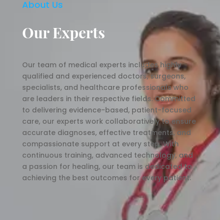
About Us
Our Experts
Our team of medical experts includes highly
qualified and experienced doctors, surgeons,
specialists, and healthcare professionals who
are leaders in their respective fields. Committed
to delivering evidence-based, patient-focused
care, our experts work collaboratively to ensure
accurate diagnoses, effective treatments, and
compassionate support at every step. With
continuous training, advanced technology, and
a passion for healing, our team is dedicated to
achieving the best outcomes for every patient.