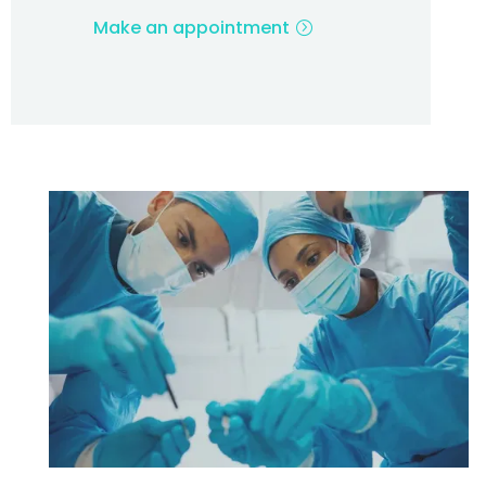
Make an appointment