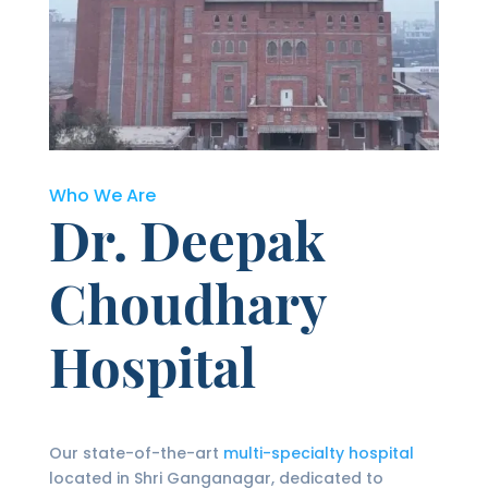
Who We Are
Dr. Deepak
Choudhary
Hospital
Our state-of-the-art
multi-specialty hospital
located in Shri Ganganagar, dedicated to