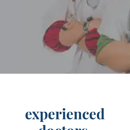
experienced