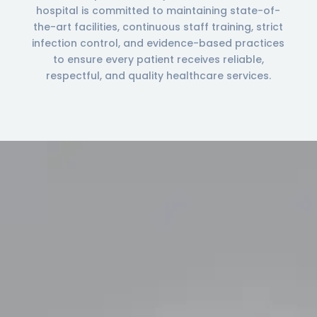
hospital is committed to maintaining state-of-
the-art facilities, continuous staff training, strict
infection control, and evidence-based practices
to ensure every patient receives reliable,
respectful, and quality healthcare services.