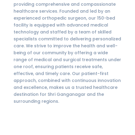
providing comprehensive and compassionate
healthcare services. Founded and led by an
experienced orthopedic surgeon, our 150-bed
facility is equipped with advanced medical
technology and staffed by a team of skilled
specialists committed to delivering personalized
care. We strive to improve the health and well-
being of our community by offering a wide
range of medical and surgical treatments under
one roof, ensuring patients receive safe,
effective, and timely care. Our patient-first
approach, combined with continuous innovation
and excellence, makes us a trusted healthcare
destination for Shri Ganganagar and the
surrounding regions.