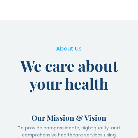
About Us
We care about
your health
Our Mission & Vision
To provide compassionate, high-quality, and
comprehensive healthcare services using