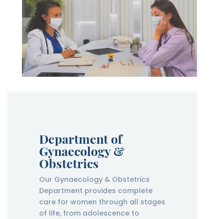
Department of
Gynaecology &
Obstetrics
Our Gynaecology & Obstetrics
Department provides complete
care for women through all stages
of life, from adolescence to