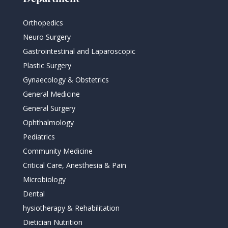
Orthopedics
Neuro Surgery
Gastrointestinal and Laparoscopic
Plastic Surgery
Gynaecology & Obstetrics
General Medicine
General Surgery
Ophthalmology
Pediatrics
Community Medicine
Critical Care, Anesthesia & Pain
Microbiology
Dental
hysiotherapy & Rehabilitation
Dietician Nutrition