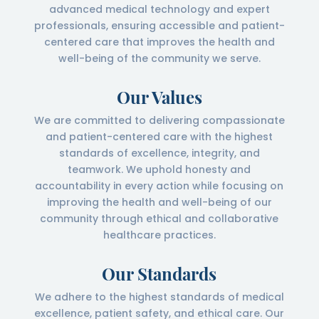
advanced medical technology and expert
professionals, ensuring accessible and patient-
centered care that improves the health and
well-being of the community we serve.
Our Values
We are committed to delivering compassionate
and patient-centered care with the highest
standards of excellence, integrity, and
teamwork. We uphold honesty and
accountability in every action while focusing on
improving the health and well-being of our
community through ethical and collaborative
healthcare practices.
Our Standards
We adhere to the highest standards of medical
excellence, patient safety, and ethical care. Our