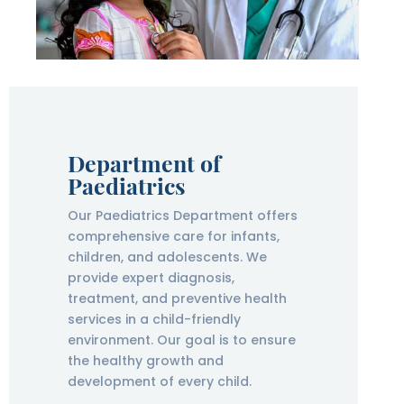
Department of
Paediatrics
Our Paediatrics Department offers
comprehensive care for infants,
children, and adolescents. We
provide expert diagnosis,
treatment, and preventive health
services in a child-friendly
environment. Our goal is to ensure
the healthy growth and
development of every child.