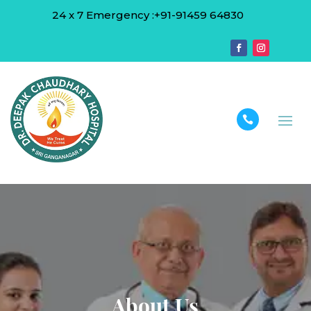
24 x 7 Emergency :+91-91459 64830

About Us