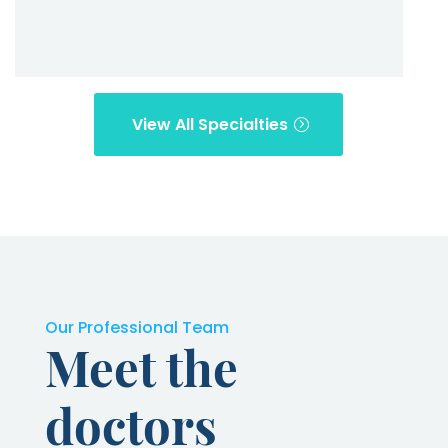
View All Specialties
Our Professional Team
Meet the
doctors