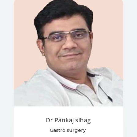
Dr Pankaj sihag
Gastro surgery