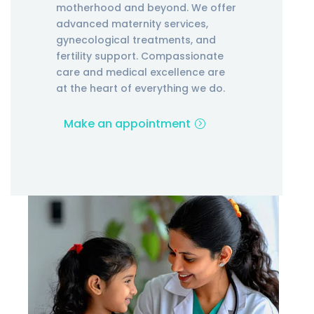
motherhood and beyond. We offer
advanced maternity services,
gynecological treatments, and
fertility support. Compassionate
care and medical excellence are
at the heart of everything we do.
Make an appointment