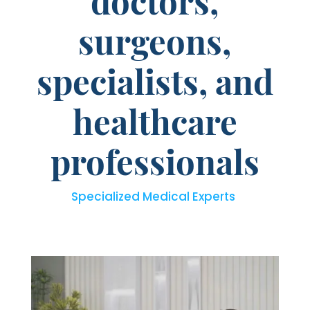
doctors,
surgeons,
specialists, and
healthcare
professionals
Specialized Medical Experts