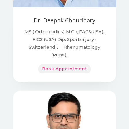
Dr. Deepak Choudhary
MS ( Orthopadics)
M.Ch, FACS(USA),
FICS (USA) Dip. Sportsinjury (
Switzerland), Rhenumatology
(Pune).
Book Appointment