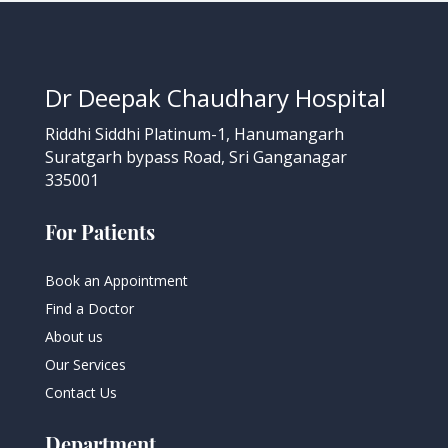
Dr Deepak Chaudhary Hospital
Riddhi Siddhi Platinum-1, Hanumangarh
Suratgarh bypass Road, Sri Ganganagar
335001
For Patients
Book an Appointment
Find a Doctor
About us
Our Services
Contact Us
Department