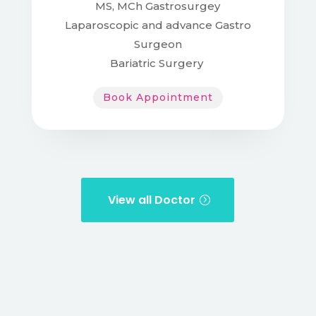
MS, MCh Gastrosurgey
Laparoscopic and advance Gastro
Surgeon
Bariatric Surgery
Book Appointment
View all Doctor