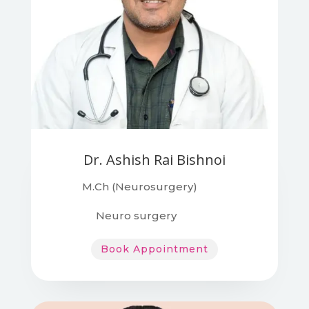
Dr. Ashish Rai Bishnoi
M.Ch (Neurosurgery)
Neuro surgery
Book Appointment