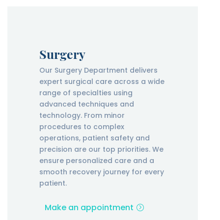
Surgery
Our Surgery Department delivers
expert surgical care across a wide
range of specialties using
advanced techniques and
technology. From minor
procedures to complex
operations, patient safety and
precision are our top priorities. We
ensure personalized care and a
smooth recovery journey for every
patient.
Make an appointment