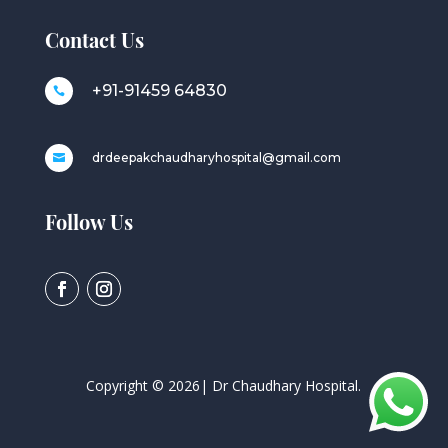
Contact Us
+91-91459 64830

drdeepakchaudharyhospital@gmail.com

Follow Us
Copyright ©
2026
| Dr Chaudhary Hospital.